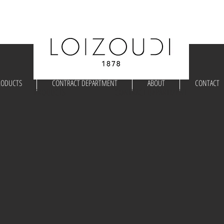
RODUCTS
CONTRACT DEPARTMENT
ABOUT
CONTACT
PRODUCTS
CONTRACT DEPARTMENT