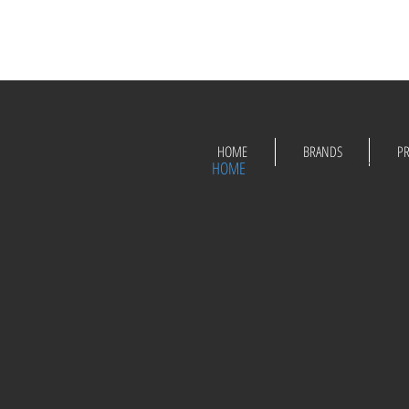
HOME
BRANDS
P
HOME
BRANDS